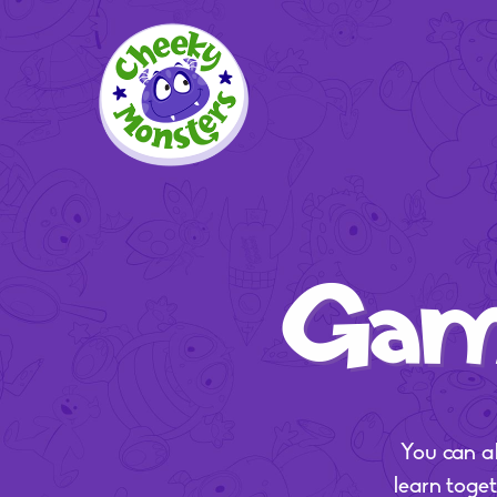
Game
You can a
learn toge