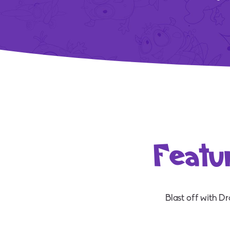
Featu
Blast off with D