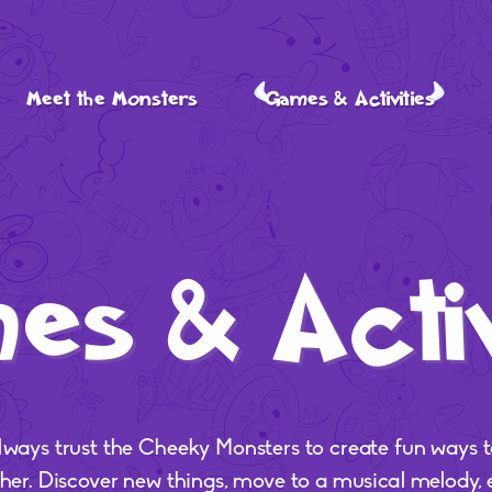
Meet the Monsters
Games & Activities
s & Activ
lways trust the Cheeky Monsters to create fun ways t
ther. Discover new things, move to a musical melody,