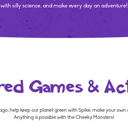
with silly science, and make every day an adventure!
red Games & Acti
rago; help keep our planet green with Spike; make your own 
Anything is possible with the Cheeky Monsters!