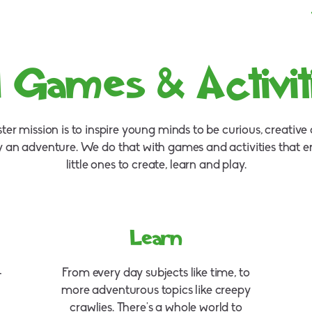
l Games & Activit
er mission is to inspire young minds to be curious, creativ
y an adventure. We do that with games and activities that 
little ones to create, learn and play.
Learn
–
From every day subjects like time, to
more adventurous topics like creepy
crawlies. There's a whole world to