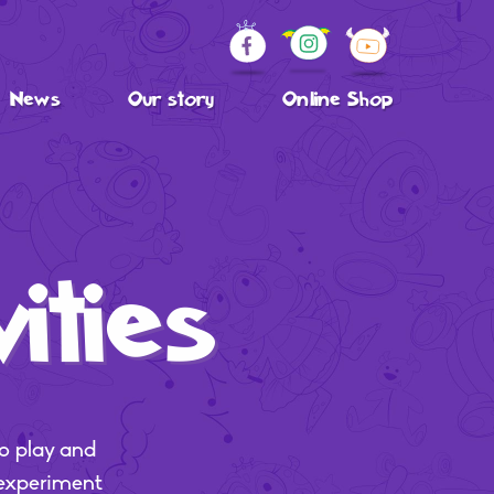
News
Our story
Online Shop
ities
o play and
 experiment