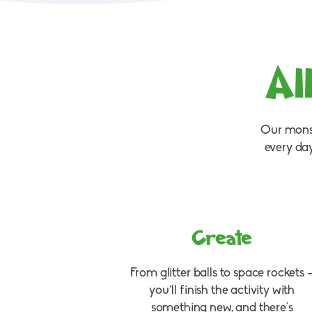
Al
Our monst
every da
Create
From glitter balls to space rockets 
you’ll finish the activity with
something new, and there's