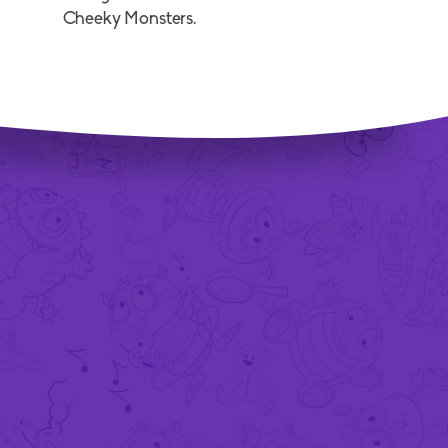
Cheeky Monsters.