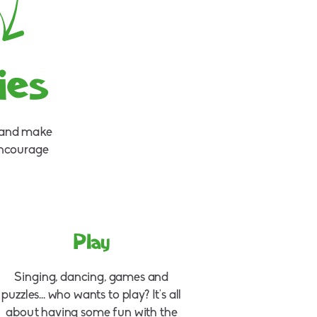
ies
e and make
encourage
Play
Singing, dancing, games and
puzzles... who wants to play? It's all
about having some fun with the