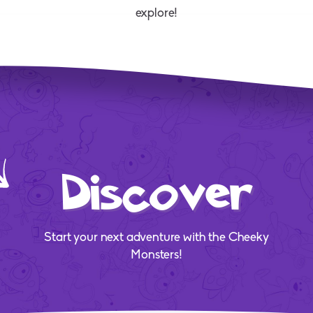
explore!
Discover
Start your next adventure with the Cheeky
Monsters!