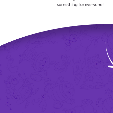
something for everyone!