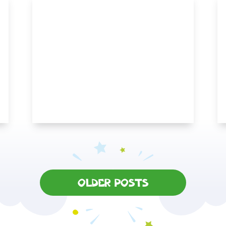
OLDER POSTS