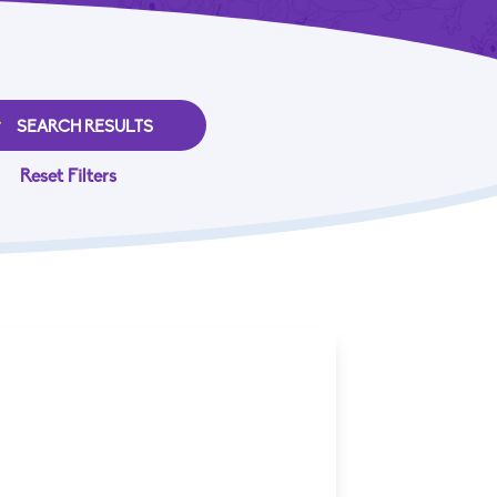
Reset Filters