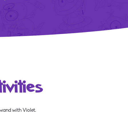
vities
wand with Violet.